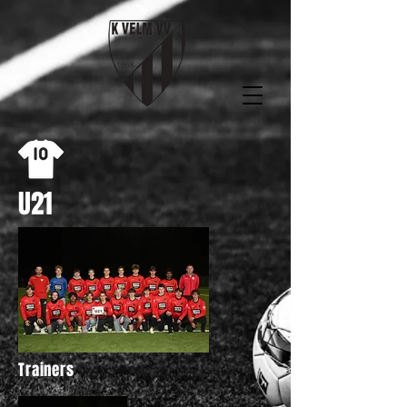
U21
Trainers