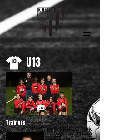
U13
Trainers